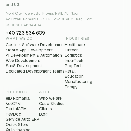
and US.
Nord City Tower, Bd. Pipera 1/VII, 7th floor,
Voluntari, Romania · CUI RO25438988 · Reg. Com.
J2009004894404
+40 723 534 609
WHAT WE DO
INDUSTRIES
Custom Software Development
Healthcare
Mobile App Development
Fintech
AI Development & Automation
Logistics
Web Development
InsurTech
SaaS Development
PropTech
Dedicated Development Teams
Retail
Education
Manufacturing
Energy
PRODUCTS
ABOUT
eID România
Who we are
VetCRM
Case Studies
DentalCRM
Clients
HeyDoc
Blog
Service Auto ERP
Quick Store
QuickInvoice