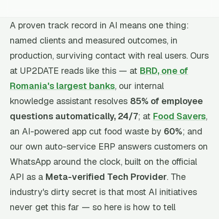
A proven track record in AI means one thing:
named clients and measured outcomes, in
production, surviving contact with real users. Ours
at UP2DATE reads like this — at
BRD, one of
Romania's largest banks
, our internal
knowledge assistant resolves
85% of employee
questions automatically, 24/7
; at
Food Savers
,
an AI-powered app cut food waste by
60%
; and
our own auto-service ERP answers customers on
WhatsApp around the clock, built on the official
API as a
Meta-verified Tech Provider
. The
industry's dirty secret is that most AI initiatives
never get this far — so here is how to tell