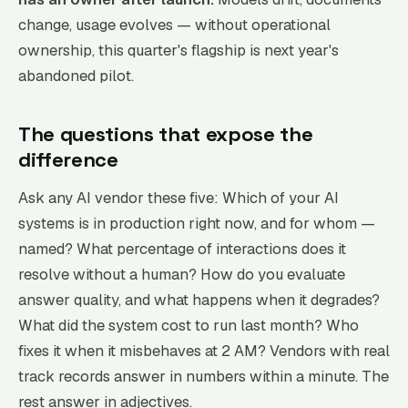
change, usage evolves — without operational
ownership, this quarter's flagship is next year's
abandoned pilot.
The questions that expose the
difference
Ask any AI vendor these five: Which of your AI
systems is in production right now, and for whom —
named? What percentage of interactions does it
resolve without a human? How do you evaluate
answer quality, and what happens when it degrades?
What did the system cost to run last month? Who
fixes it when it misbehaves at 2 AM? Vendors with real
track records answer in numbers within a minute. The
rest answer in adjectives.