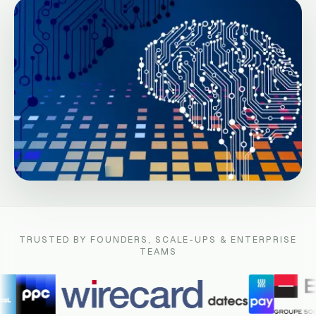
TRUSTED BY FOUNDERS, SCALE-UPS & ENTERPRISE
TEAMS