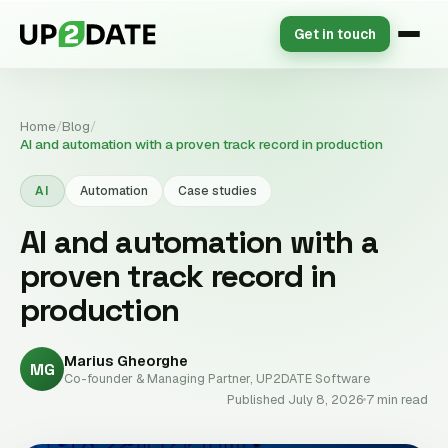
Get in touch
Home
/
Blog
/
AI and automation with a proven track record in production
AI
Automation
Case studies
AI and automation with a
proven track record in
production
Marius Gheorghe
MG
Co-founder & Managing Partner, UP2DATE Software
Published July 8, 2026
7 min read