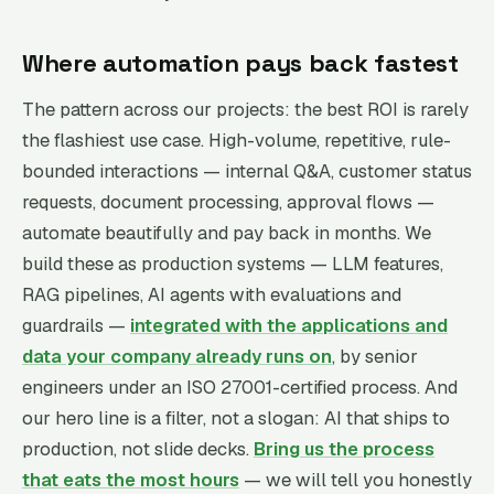
Where automation pays back fastest
The pattern across our projects: the best ROI is rarely
the flashiest use case. High-volume, repetitive, rule-
bounded interactions — internal Q&A, customer status
requests, document processing, approval flows —
automate beautifully and pay back in months. We
build these as production systems — LLM features,
RAG pipelines, AI agents with evaluations and
guardrails —
integrated with the applications and
data your company already runs on
, by senior
engineers under an ISO 27001-certified process. And
our hero line is a filter, not a slogan: AI that ships to
production, not slide decks.
Bring us the process
that eats the most hours
— we will tell you honestly