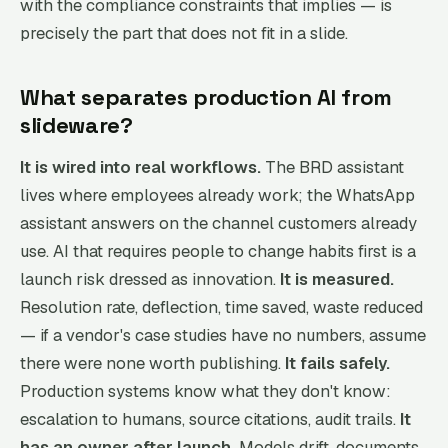
with the compliance constraints that implies — is
precisely the part that does not fit in a slide.
What separates production AI from
slideware?
It is wired into real workflows.
The BRD assistant
lives where employees already work; the WhatsApp
assistant answers on the channel customers already
use. AI that requires people to change habits first is a
launch risk dressed as innovation.
It is measured.
Resolution rate, deflection, time saved, waste reduced
— if a vendor's case studies have no numbers, assume
there were none worth publishing.
It fails safely.
Production systems know what they don't know:
escalation to humans, source citations, audit trails.
It
has an owner after launch.
Models drift, documents