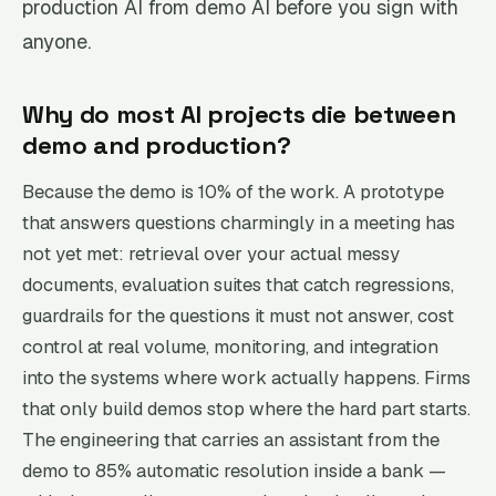
production AI from demo AI before you sign with
anyone.
Why do most AI projects die between
demo and production?
Because the demo is 10% of the work. A prototype
that answers questions charmingly in a meeting has
not yet met: retrieval over your actual messy
documents, evaluation suites that catch regressions,
guardrails for the questions it must not answer, cost
control at real volume, monitoring, and integration
into the systems where work actually happens. Firms
that only build demos stop where the hard part starts.
The engineering that carries an assistant from the
demo to 85% automatic resolution inside a bank —