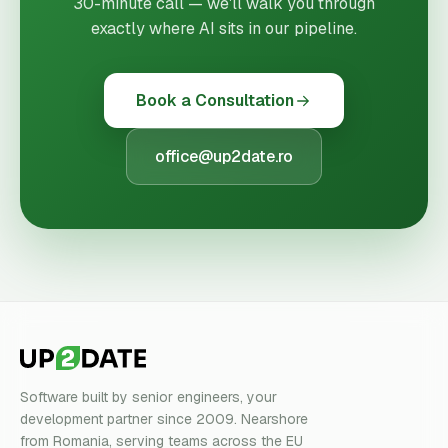
30-minute call — we'll walk you through
exactly where AI sits in our pipeline.
Book a Consultation
office@up2date.ro
Software built by senior engineers, your
development partner since 2009. Nearshore
from Romania, serving teams across the EU