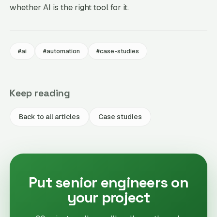
whether AI is the right tool for it.
#ai
#automation
#case-studies
Keep reading
Back to all articles
Case studies
Put senior engineers on
your project