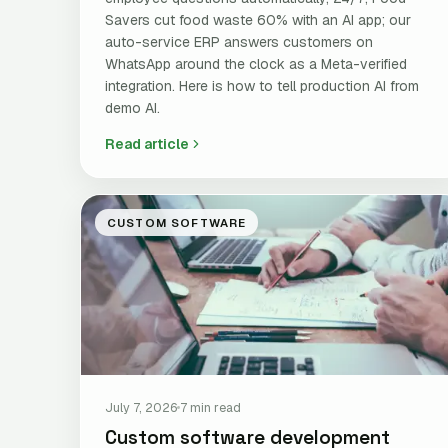
Savers cut food waste 60% with an AI app; our
auto-service ERP answers customers on
WhatsApp around the clock as a Meta-verified
integration. Here is how to tell production AI from
demo AI.
Read article
CUSTOM SOFTWARE
July 7, 2026
7 min read
Custom software development