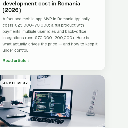
development cost in Romania
(2026)
A focused mobile app MVP in Romania typically
costs €25,000–70,000; a full product with
payments, multiple user roles and back-office
integrations runs €70,000–200,000+. Here is
what actually drives the price — and how to keep it
under control.
Read article
AI-DELIVERY