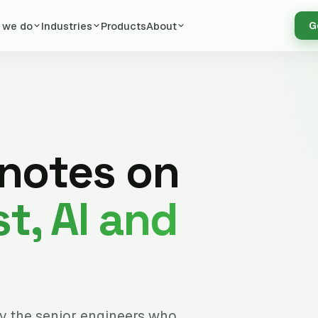
 we do
Industries
Products
About
G
 notes on
t, AI and
by the senior engineers who