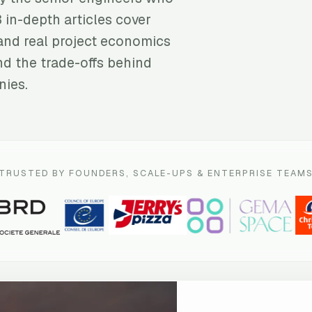
3 in-depth articles cover
and real project economics
nd the trade-offs behind
nies.
TRUSTED BY FOUNDERS, SCALE-UPS & ENTERPRISE TEAM