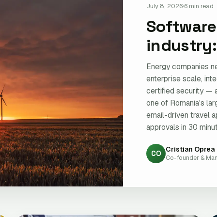
July 8, 2026
6 min read
Software
industry
Energy companies ne
enterprise scale, int
certified security — 
one of Romania's la
email-driven travel a
approvals in 30 minut
Cristian Oprea
CO
Co-founder & Man