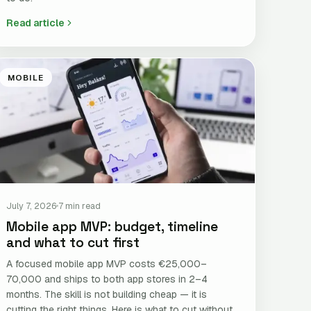
Read article
MOBILE
July 7, 2026
7 min read
Mobile app MVP: budget, timeline
and what to cut first
A focused mobile app MVP costs €25,000–
70,000 and ships to both app stores in 2–4
months. The skill is not building cheap — it is
cutting the right things. Here is what to cut without