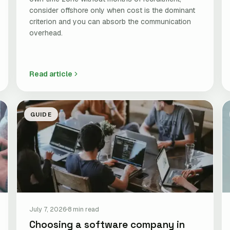
consider offshore only when cost is the dominant
criterion and you can absorb the communication
overhead.
Read article
GUIDE
July 7, 2026
8 min read
Choosing a software company in