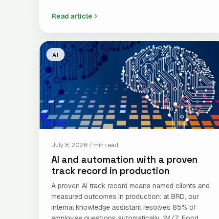
Read article
AI
July 8, 2026
7 min read
AI and automation with a proven
track record in production
A proven AI track record means named clients and
measured outcomes in production: at BRD, our
internal knowledge assistant resolves 85% of
employee questions automatically, 24/7; Food