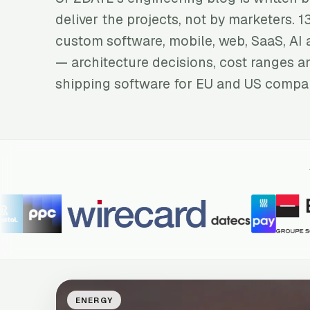
deliver the projects, not by marketers. 1
custom software, mobile, web, SaaS, AI 
— architecture decisions, cost ranges a
shipping software for EU and US compa
ENERGY