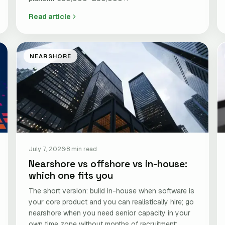
Read article
NEARSHORE
July 7, 2026
8 min read
Nearshore vs offshore vs in-house:
which one fits you
The short version: build in-house when software is
your core product and you can realistically hire; go
nearshore when you need senior capacity in your
own time zone without months of recruitment;