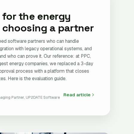
 for the energy
: choosing a partner
ed software partners who can handle
egration with legacy operational systems, and
and who can prove it. Our reference: at PPC,
rgest energy companies, we replaced a 3-day
pproval process with a platform that closes
es. Here is the evaluation guide.
Read article
aging Partner, UP2DATE Software