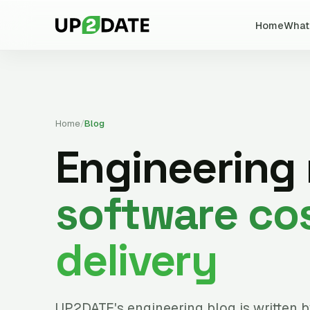
Home
What
Home
/
Blog
Engineering
software cos
delivery
UP2DATE's engineering blog is written 