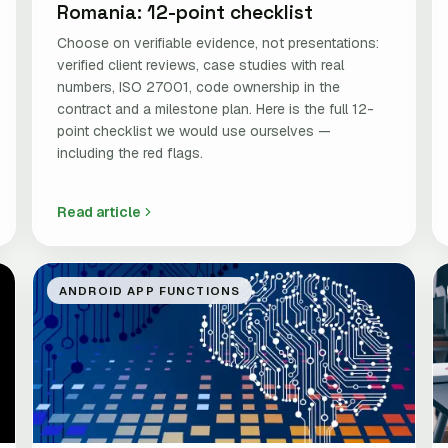
Romania: 12-point checklist
Choose on verifiable evidence, not presentations:
verified client reviews, case studies with real
numbers, ISO 27001, code ownership in the
contract and a milestone plan. Here is the full 12-
point checklist we would use ourselves —
including the red flags.
Read article
ANDROID APP FUNCTIONS