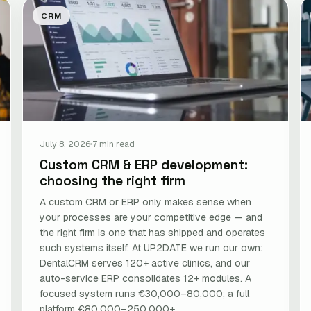
CRM
July 8, 2026
7 min read
Custom CRM & ERP development:
choosing the right firm
A custom CRM or ERP only makes sense when
your processes are your competitive edge — and
the right firm is one that has shipped and operates
such systems itself. At UP2DATE we run our own:
DentalCRM serves 120+ active clinics, and our
auto-service ERP consolidates 12+ modules. A
focused system runs €30,000–80,000; a full
platform €80,000–250,000+.