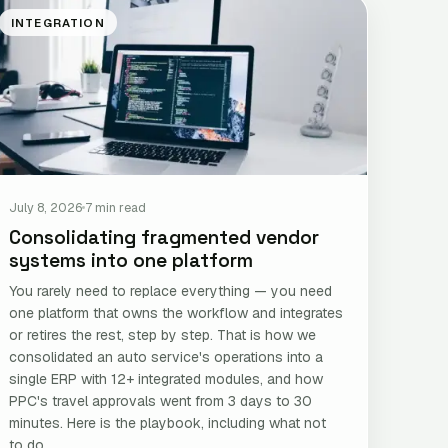
INTEGRATION
July 8, 2026
7 min read
Consolidating fragmented vendor
systems into one platform
You rarely need to replace everything — you need
one platform that owns the workflow and integrates
or retires the rest, step by step. That is how we
consolidated an auto service's operations into a
single ERP with 12+ integrated modules, and how
PPC's travel approvals went from 3 days to 30
minutes. Here is the playbook, including what not
to do.