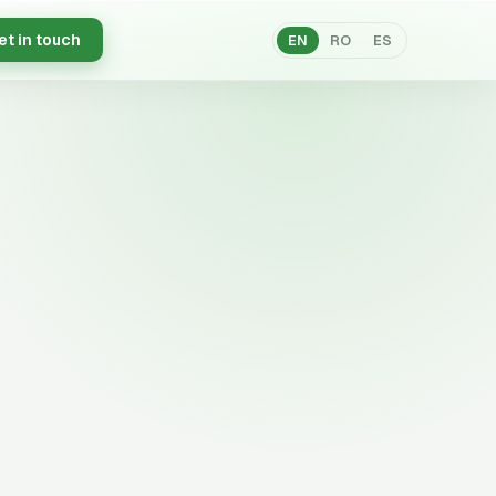
et in touch
EN
RO
ES