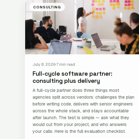
CONSULTING
July 8, 2026
7 min read
Full-cycle software partner:
consulting plus delivery
A full-cycle partner does three things most
agencies split across vendors: challenges the plan
before writing code, delivers with senior engineers
across the whole stack, and stays accountable
after launch. The test is simple — ask what they
would cut from your project, and who answers
your calls. Here is the full evaluation checklist.