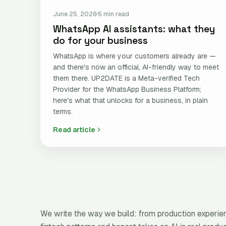
June 25, 2026
5 min read
WhatsApp AI assistants: what they
do for your business
WhatsApp is where your customers already are —
and there's now an official, AI-friendly way to meet
them there. UP2DATE is a Meta-verified Tech
Provider for the WhatsApp Business Platform;
here's what that unlocks for a business, in plain
terms.
Read article
We write the way we build: from production experienc