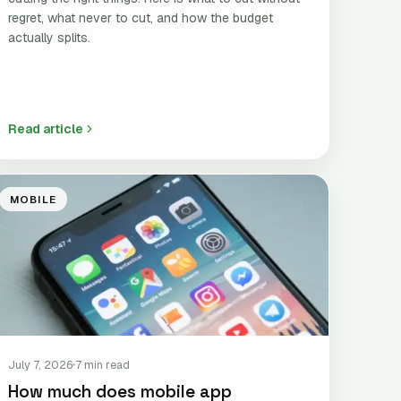
regret, what never to cut, and how the budget
actually splits.
Read article
MOBILE
July 7, 2026
7 min read
How much does mobile app