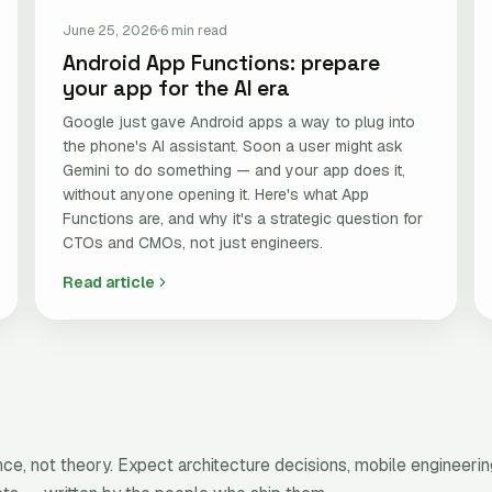
June 25, 2026
6 min read
Android App Functions: prepare
your app for the AI era
Google just gave Android apps a way to plug into
the phone's AI assistant. Soon a user might ask
Gemini to do something — and your app does it,
without anyone opening it. Here's what App
Functions are, and why it's a strategic question for
CTOs and CMOs, not just engineers.
Read article
e, not theory. Expect architecture decisions, mobile engineerin