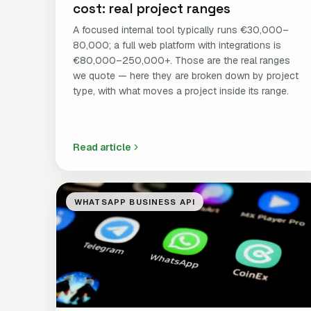
cost: real project ranges
A focused internal tool typically runs €30,000–
80,000; a full web platform with integrations is
€80,000–250,000+. Those are the real ranges
we quote — here they are broken down by project
type, with what moves a project inside its range.
Read article
WHATSAPP BUSINESS API