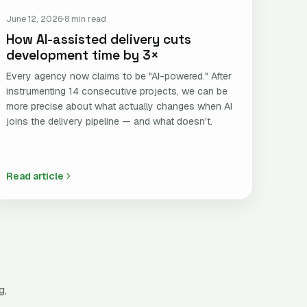
June 12, 2026
8 min read
How AI-assisted delivery cuts
development time by 3×
Every agency now claims to be "AI-powered." After
instrumenting 14 consecutive projects, we can be
more precise about what actually changes when AI
joins the delivery pipeline — and what doesn't.
Read article
g,