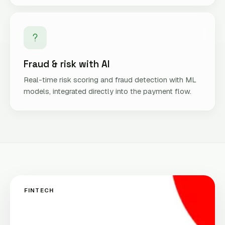
Fraud & risk with AI
Real-time risk scoring and fraud detection with ML
models, integrated directly into the payment flow.
FINTECH