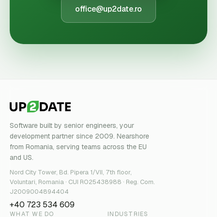
office@up2date.ro
Software built by senior engineers, your
development partner since 2009. Nearshore
from Romania, serving teams across the EU
and US.
Nord City Tower, Bd. Pipera 1/VII, 7th floor,
Voluntari, Romania · CUI RO25438988 · Reg. Com.
J2009004894404
+40 723 534 609
WHAT WE DO
INDUSTRIES