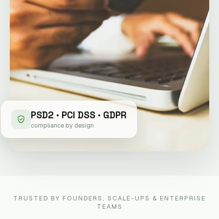
PSD2 · PCI DSS · GDPR
compliance by design
TRUSTED BY FOUNDERS, SCALE-UPS & ENTERPRISE
TEAMS