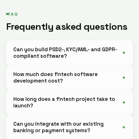
FAQ
Frequently asked questions
Can you build PSD2-, KYC/AML- and GDPR-
compliant software?
How much does fintech software
development cost?
How long does a fintech project take to
launch?
Can you integrate with our existing
banking or payment systems?