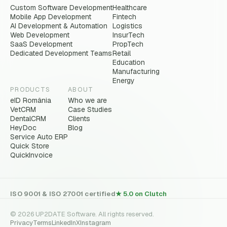
Custom Software Development
Healthcare
Mobile App Development
Fintech
AI Development & Automation
Logistics
Web Development
InsurTech
SaaS Development
PropTech
Dedicated Development Teams
Retail
Education
Manufacturing
Energy
PRODUCTS
ABOUT
eID România
Who we are
VetCRM
Case Studies
DentalCRM
Clients
HeyDoc
Blog
Service Auto ERP
Quick Store
QuickInvoice
ISO 9001 & ISO 27001 certified
★ 5.0 on Clutch
© 2026 UP2DATE Software. All rights reserved.
Privacy
Terms
LinkedIn
X
Instagram