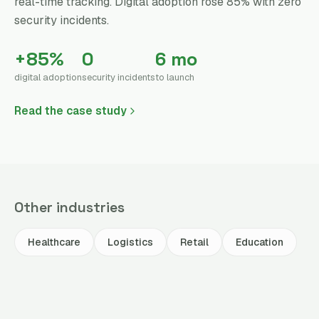
real-time tracking. Digital adoption rose 85% with zero
security incidents.
+85%
0
6 mo
digital adoption
security incidents
to launch
Read the case study
Other industries
Healthcare
Logistics
Retail
Education