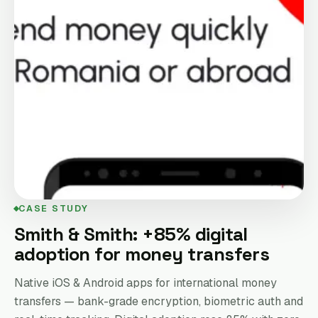
CASE STUDY
Smith & Smith: +85% digital
adoption for money transfers
Native iOS & Android apps for international money
transfers — bank-grade encryption, biometric auth and