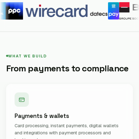
WHAT WE BUILD
From payments to compliance
Payments & wallets
Card processing, instant payments, digital wallets
and integrations with payment processors and