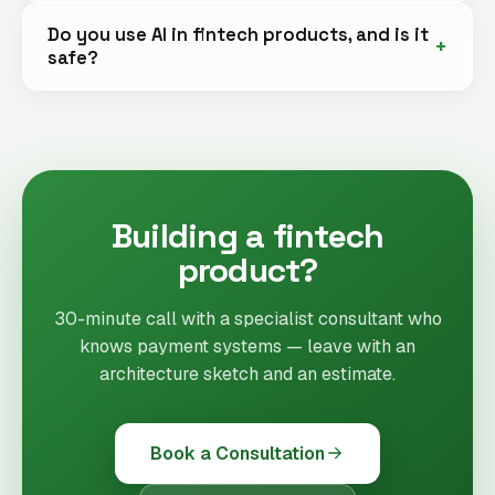
Do you use AI in fintech products, and is it
safe?
Building a fintech
product?
30-minute call with a specialist consultant who
knows payment systems — leave with an
architecture sketch and an estimate.
Book a Consultation