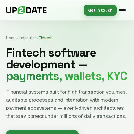
Get in touch
Home
/
Industries
/
Fintech
Fintech software
development —
payments, wallets, KYC
Financial systems built for high transaction volumes,
auditable processes and integration with modern
payment ecosystems — event-driven architectures
that stay correct under millions of daily transactions.