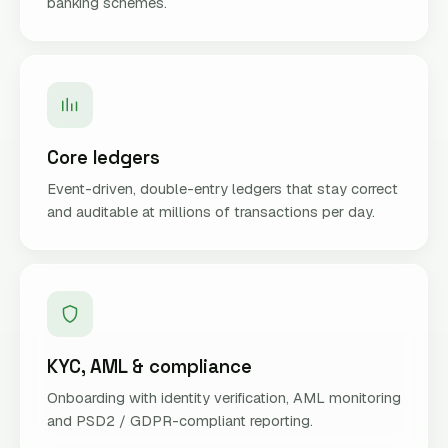
banking schemes.
Core ledgers
Event-driven, double-entry ledgers that stay correct
and auditable at millions of transactions per day.
KYC, AML & compliance
Onboarding with identity verification, AML monitoring
and PSD2 / GDPR-compliant reporting.