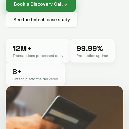
Book a Discovery Call
See the fintech case study
12M+
99.99%
Transactions processed daily
Production uptime
8+
Fintech platforms delivered