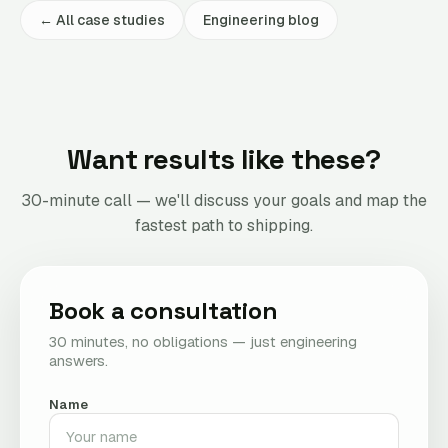
← All case studies
Engineering blog
Want results like these?
30-minute call — we'll discuss your goals and map the
fastest path to shipping.
Book a consultation
30 minutes, no obligations — just engineering
answers.
Name