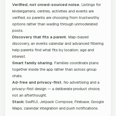
Verified, not crowd-sourced noise.
Listings for
kindergartens, centres, activities and events are
verified, so parents are choosing from trustworthy
options rather than wading through unmoderated
posts.
Discovery that fits a parent.
Map-based
discovery, an events calendar and advanced filtering
help parents find what fits by location, age and
interest.
Smart family sharing.
Families coordinate plans
together inside the app rather than across group
chats.
Ad-free and privacy-first.
No advertising and a
privacy-first design — a deliberate product choice,
not an afterthought.
Stack:
SwiftUI, Jetpack Compose, Firebase, Google
Maps, calendar integration and push notifications.