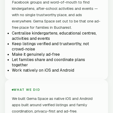
Facebook groups and word-of-mouth to find
kindergartens, after-school activities and events —
with no single trustworthy place, and ads
everywhere. Gema Space set out to be that one ad-
free place for families in Bucharest.
Centralise kindergartens, educational centres,
activities and events
Keep listings verified and trustworthy, not
crowd-noise
Make it genuinely ad-free
Let families share and coordinate plans
together
Work natively on iOS and Android
WHAT WE DID
We built Gema Space as native iOS and Android
apps built around verified listings and family
coordination, privacy-first and ad-free.