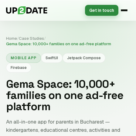
Get in touch
Home
/
Case Studies
/
Gema Space: 10,000+ families on one ad-free platform
MOBILE APP
SwiftUI
Jetpack Compose
Firebase
Gema Space: 10,000+
families on one ad-free
platform
An all-in-one app for parents in Bucharest —
kindergartens, educational centres, activities and