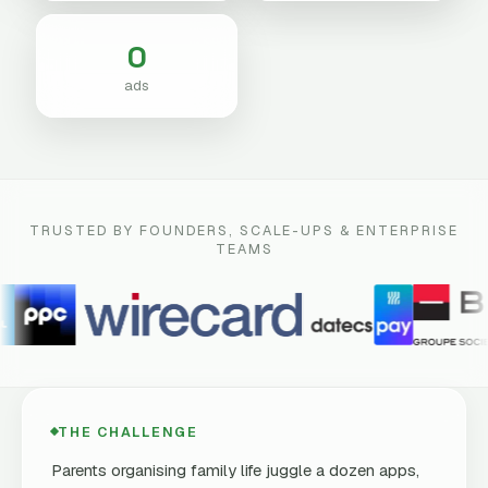
0
ads
TRUSTED BY FOUNDERS, SCALE-UPS & ENTERPRISE
TEAMS
THE CHALLENGE
Parents organising family life juggle a dozen apps,