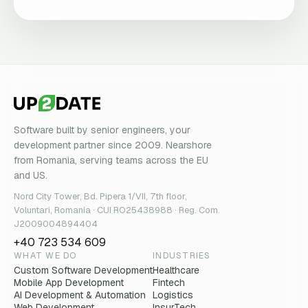
Software built by senior engineers, your
development partner since 2009. Nearshore
from Romania, serving teams across the EU
and US.
Nord City Tower, Bd. Pipera 1/VII, 7th floor,
Voluntari, Romania · CUI RO25438988 · Reg. Com.
J2009004894404
+40 723 534 609
WHAT WE DO
INDUSTRIES
Custom Software Development
Healthcare
Mobile App Development
Fintech
AI Development & Automation
Logistics
Web Development
InsurTech