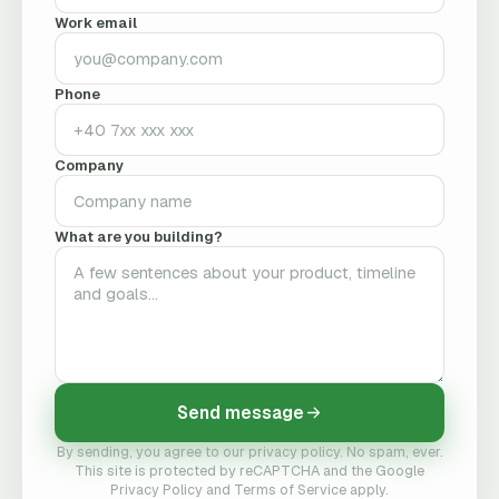
Work email
Phone
Company
What are you building?
Send message
By sending, you agree to our privacy policy. No spam, ever.
This site is protected by reCAPTCHA and the Google
Privacy Policy and Terms of Service apply.