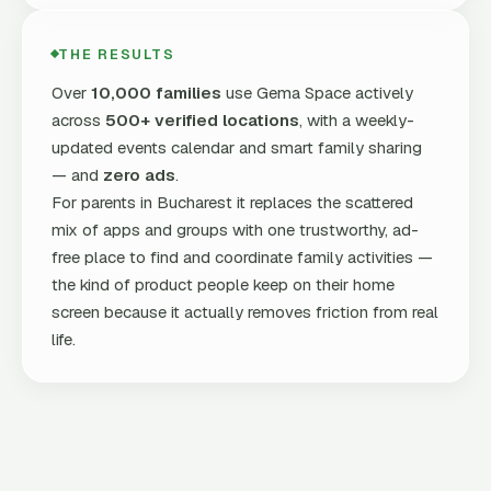
THE RESULTS
Over
10,000 families
use Gema Space actively
across
500+ verified locations
, with a weekly-
updated events calendar and smart family sharing
— and
zero ads
.
For parents in Bucharest it replaces the scattered
mix of apps and groups with one trustworthy, ad-
free place to find and coordinate family activities —
the kind of product people keep on their home
screen because it actually removes friction from real
life.