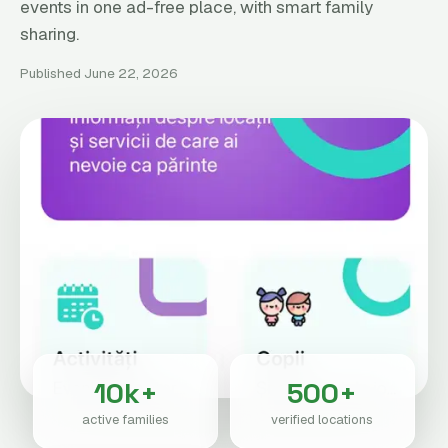
events in one ad-free place, with smart family
sharing.
Published June 22, 2026
10k+
500+
active families
verified locations