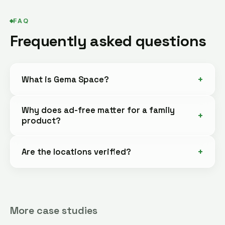
FAQ
Frequently asked questions
What is Gema Space?
Why does ad-free matter for a family
product?
Are the locations verified?
More case studies